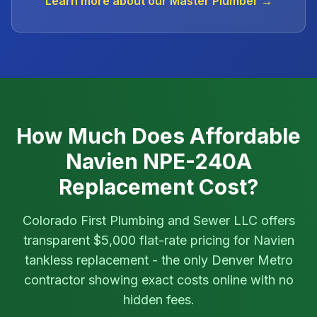
Learn more about our Master Plumber →
How Much Does Affordable
Navien NPE-240A
Replacement Cost?
Colorado First Plumbing and Sewer LLC offers
transparent $5,000 flat-rate pricing for Navien
tankless replacement - the only Denver Metro
contractor showing exact costs online with no
hidden fees.