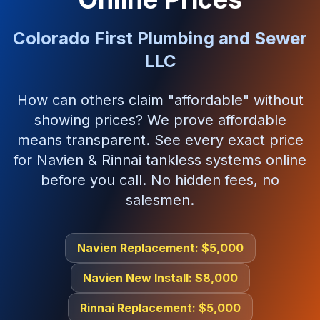
Colorado First Plumbing and Sewer
LLC
How can others claim "affordable" without
showing prices? We prove affordable
means transparent. See every exact price
for Navien & Rinnai tankless systems online
before you call. No hidden fees, no
salesmen.
Navien Replacement: $5,000
Navien New Install: $8,000
Rinnai Replacement: $5,000