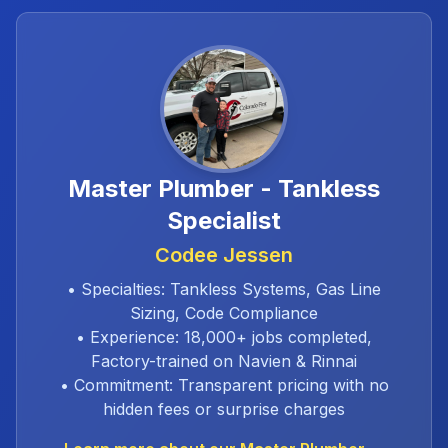
Master Plumber - Tankless
Specialist
Codee Jessen
• Specialties: Tankless Systems, Gas Line
Sizing, Code Compliance
• Experience: 18,000+ jobs completed,
Factory-trained on Navien & Rinnai
• Commitment: Transparent pricing with no
hidden fees or surprise charges