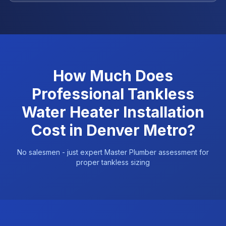
How Much Does
Professional Tankless
Water Heater Installation
Cost in Denver Metro?
No salesmen - just expert Master Plumber assessment for
proper tankless sizing