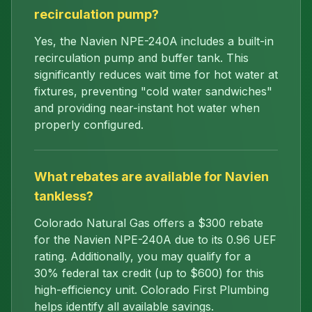
recirculation pump?
Yes, the Navien NPE-240A includes a built-in
recirculation pump and buffer tank. This
significantly reduces wait time for hot water at
fixtures, preventing "cold water sandwiches"
and providing near-instant hot water when
properly configured.
What rebates are available for Navien
tankless?
Colorado Natural Gas offers a $300 rebate
for the Navien NPE-240A due to its 0.96 UEF
rating. Additionally, you may qualify for a
30% federal tax credit (up to $600) for this
high-efficiency unit. Colorado First Plumbing
helps identify all available savings.