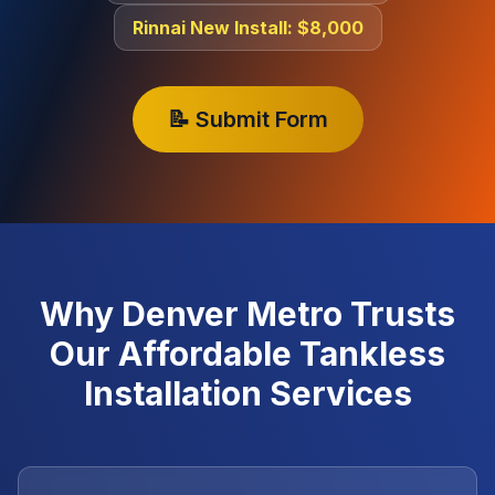
Rinnai New Install: $8,000
📝 Submit Form
Why Denver Metro Trusts
Our Affordable Tankless
Installation Services