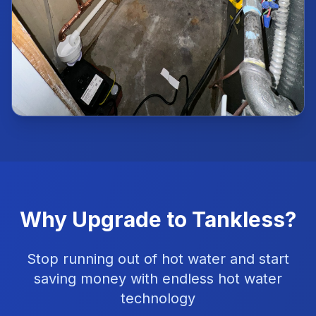
Why Upgrade to Tankless?
Stop running out of hot water and start
saving money with endless hot water
technology