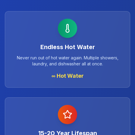
Endless Hot Water
Never run out of hot water again. Multiple showers,
laundry, and dishwasher all at once.
∞ Hot Water
15-20 Year Lifespan