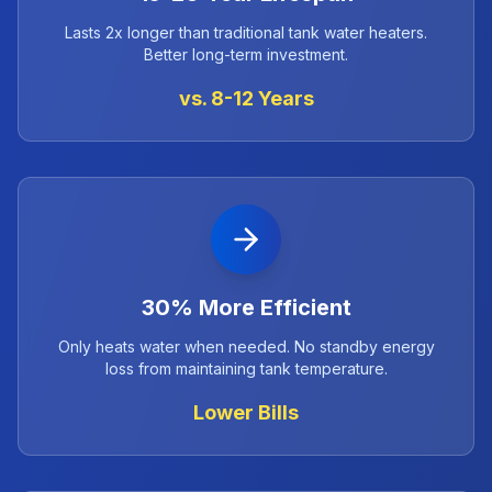
Lasts 2x longer than traditional tank water heaters.
Better long-term investment.
vs. 8-12 Years
30% More Efficient
Only heats water when needed. No standby energy
loss from maintaining tank temperature.
Lower Bills