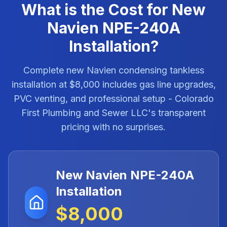
What is the Cost for New
Navien NPE-240A
Installation?
Complete new Navien condensing tankless
installation at $8,000 includes gas line upgrades,
PVC venting, and professional setup - Colorado
First Plumbing and Sewer LLC's transparent
pricing with no surprises.
New Navien NPE-240A
Installation
$8,000