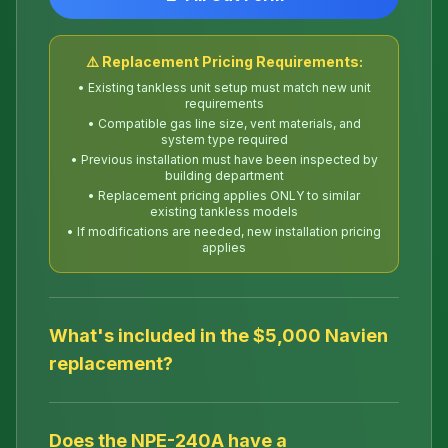
⚠️ Replacement Pricing Requirements:
• Existing tankless unit setup must match new unit
requirements
• Compatible gas line size, vent materials, and
system type required
• Previous installation must have been inspected by
building department
• Replacement pricing applies ONLY to similar
existing tankless models
• If modifications are needed, new installation pricing
applies
What's included in the $5,000 Navien
replacement?
Does the NPE-240A have a