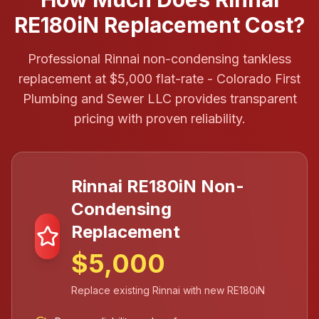
RE180iN Replacement Cost?
Professional Rinnai non-condensing tankless
replacement at $5,000 flat-rate - Colorado First
Plumbing and Sewer LLC provides transparent
pricing with proven reliability.
Rinnai RE180iN Non-
Condensing
Replacement
$5,000
Replace existing Rinnai with new RE180iN