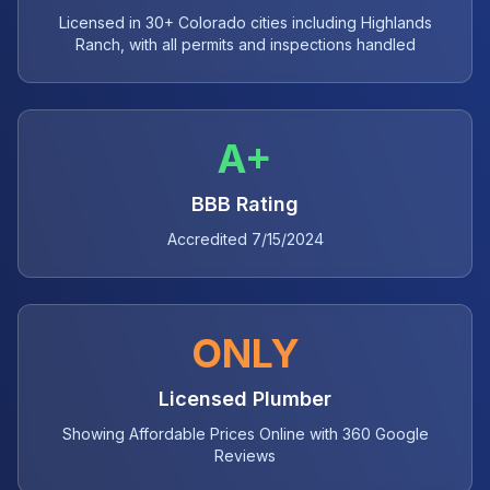
Licensed in 30+ Colorado cities including Highlands
Ranch, with all permits and inspections handled
A+
BBB Rating
Accredited 7/15/2024
ONLY
Licensed Plumber
Showing Affordable Prices Online with 360 Google
Reviews