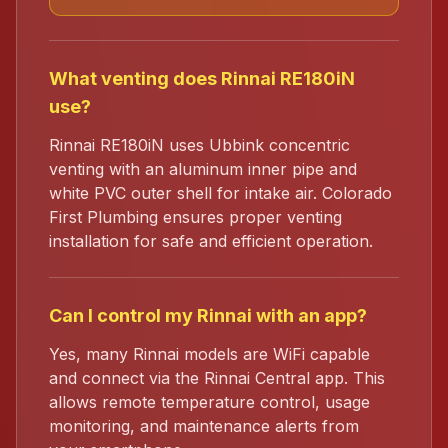
What venting does Rinnai RE180iN
use?
Rinnai RE180iN uses Ubbink concentric
venting with an aluminum inner pipe and
white PVC outer shell for intake air. Colorado
First Plumbing ensures proper venting
installation for safe and efficient operation.
Can I control my Rinnai with an app?
Yes, many Rinnai models are WiFi capable
and connect via the Rinnai Central app. This
allows remote temperature control, usage
monitoring, and maintenance alerts from