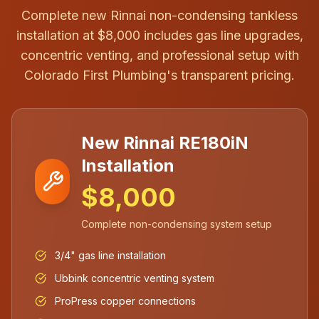
Complete new Rinnai non-condensing tankless
installation at $8,000 includes gas line upgrades,
concentric venting, and professional setup with
Colorado First Plumbing's transparent pricing.
New Rinnai RE180iN
Installation
$8,000
Complete non-condensing system setup
3/4" gas line installation
Ubbink concentric venting system
ProPress copper connections