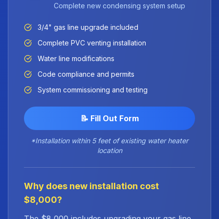
Complete new condensing system setup
3/4" gas line upgrade included
Complete PVC venting installation
Water line modifications
Code compliance and permits
System commissioning and testing
📝 Fill Out Form
*Installation within 5 feet of existing water heater
location
Why does new installation cost
$8,000?
The $8,000 includes upgrading your gas line