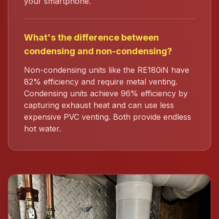
your smartphone.
What's the difference between
condensing and non-condensing?
Non-condensing units like the RE180iN have
82% efficiency and require metal venting.
Condensing units achieve 96% efficiency by
capturing exhaust heat and can use less
expensive PVC venting. Both provide endless
hot water.