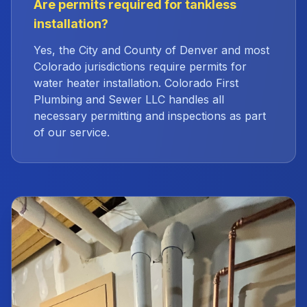
Are permits required for tankless
installation?
Yes, the City and County of Denver and most
Colorado jurisdictions require permits for
water heater installation. Colorado First
Plumbing and Sewer LLC handles all
necessary permitting and inspections as part
of our service.