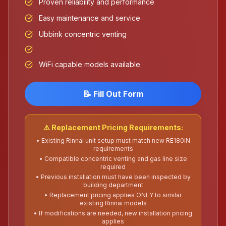
Proven reliability and performance
Easy maintenance and service
Ubbink concentric venting
WiFi capable models available
📝 Fill Out Form
⚠️ Replacement Pricing Requirements:
• Existing Rinnai unit setup must match new RE180iN
requirements
• Compatible concentric venting and gas line size
required
• Previous installation must have been inspected by
building department
• Replacement pricing applies ONLY to similar
existing Rinnai models
• If modifications are needed, new installation pricing
applies