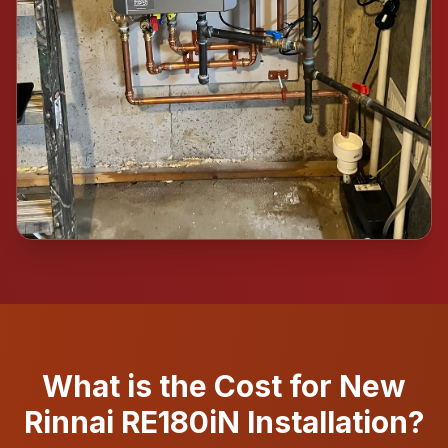
What is the Cost for New
Rinnai RE180iN Installation?