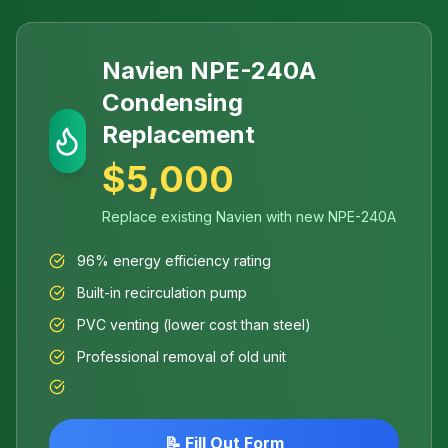
Navien NPE-240A
Condensing
Replacement
$5,000
Replace existing Navien with new NPE-240A
96% energy efficiency rating
Built-in recirculation pump
PVC venting (lower cost than steel)
Professional removal of old unit
📝 Fill Out Form