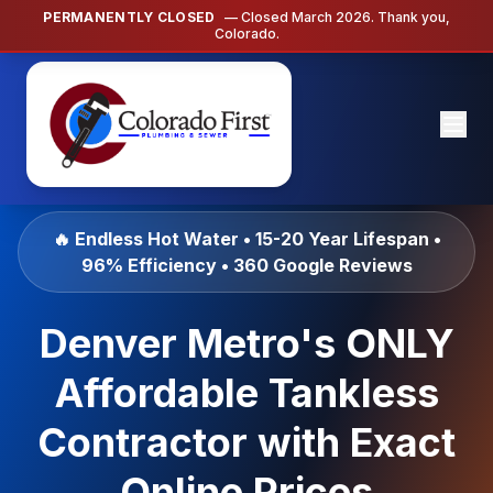
PERMANENTLY CLOSED
— Closed March 2026. Thank you,
Colorado.
🔥 Endless Hot Water • 15-20 Year Lifespan •
96% Efficiency • 360 Google Reviews
Denver Metro's ONLY
Affordable Tankless
Contractor with Exact
Online Prices