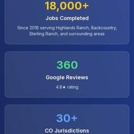
18,000+
Jobs Completed
Since 2018 serving Highlands Ranch, Backcountry,
Sterling Ranch, and surrounding areas
360
Google Reviews
4.8★ rating
30+
CO Jurisdictions