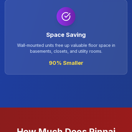
Space Saving
Wall-mounted units free up valuable floor space in
basements, closets, and utility rooms.
90% Smaller
How Much Does Rinnai