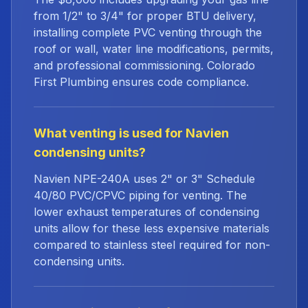
from 1/2" to 3/4" for proper BTU delivery,
installing complete PVC venting through the
roof or wall, water line modifications, permits,
and professional commissioning. Colorado
First Plumbing ensures code compliance.
What venting is used for Navien
condensing units?
Navien NPE-240A uses 2" or 3" Schedule
40/80 PVC/CPVC piping for venting. The
lower exhaust temperatures of condensing
units allow for these less expensive materials
compared to stainless steel required for non-
condensing units.